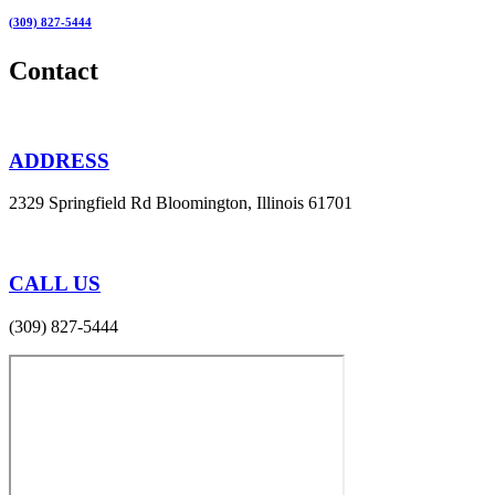
(309) 827-5444
Contact
ADDRESS
2329 Springfield Rd Bloomington, Illinois 61701
CALL US
(309) 827-5444