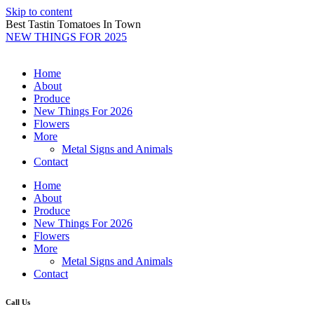
Skip to content
Best Tastin Tomatoes In Town
NEW THINGS FOR 2025
Home
About
Produce
New Things For 2026
Flowers
More
Metal Signs and Animals
Contact
Home
About
Produce
New Things For 2026
Flowers
More
Metal Signs and Animals
Contact
Call Us