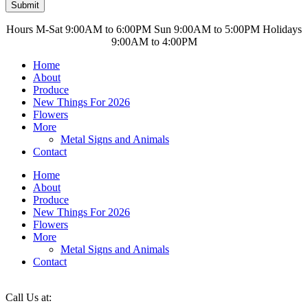
Submit
Hours M-Sat 9:00AM to 6:00PM Sun 9:00AM to 5:00PM Holidays
9:00AM to 4:00PM
Home
About
Produce
New Things For 2026
Flowers
More
Metal Signs and Animals
Contact
Home
About
Produce
New Things For 2026
Flowers
More
Metal Signs and Animals
Contact
Call Us at: