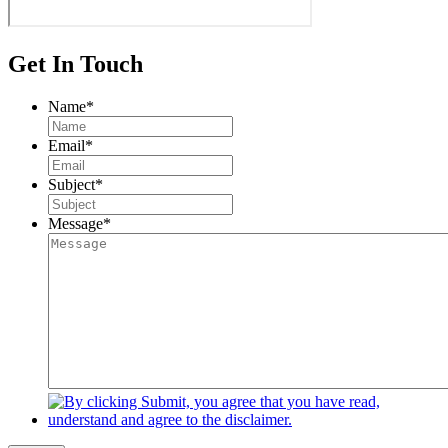
Get In Touch
Name
*
Email
*
Subject
*
Message
*