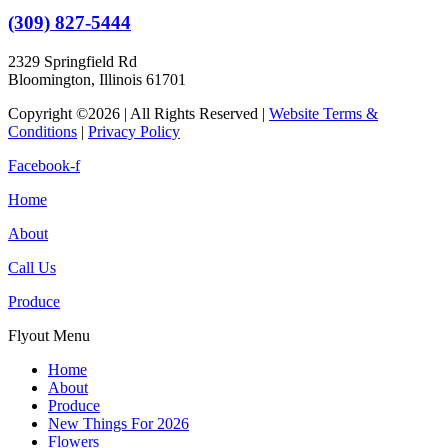
(309) 827-5444
2329 Springfield Rd
Bloomington, Illinois 61701
Copyright ©2026 | All Rights Reserved |
Website Terms &
Conditions
|
Privacy Policy
Facebook-f
Home
About
Call Us
Produce
Flyout Menu
Home
About
Produce
New Things For 2026
Flowers