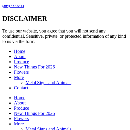
(309) 827-5444
DISCLAIMER
To use our website, you agree that you will not send any
confidential, Sensitive, private, or protected information of any kind
to us via the form.
Home
About
Produce
New Things For 2026
Flowers
More
Metal Signs and Animals
Contact
Home
About
Produce
New Things For 2026
Flowers
More
Metal Signs and Animals