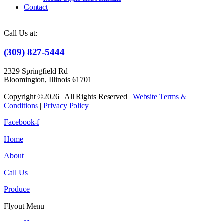
Contact
Call Us at:
(309) 827-5444
2329 Springfield Rd
Bloomington, Illinois 61701
Copyright ©2026 | All Rights Reserved |
Website Terms &
Conditions
|
Privacy Policy
Facebook-f
Home
About
Call Us
Produce
Flyout Menu