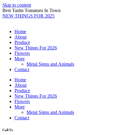
Skip to content
Best Tastin Tomatoes In Town
NEW THINGS FOR 2025
Home
About
Produce
New Things For 2026
Flowers
More
Metal Signs and Animals
Contact
Home
About
Produce
New Things For 2026
Flowers
More
Metal Signs and Animals
Contact
Call Us