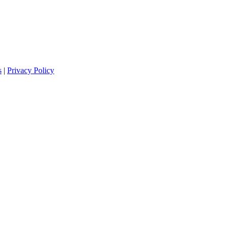
s
|
Privacy Policy