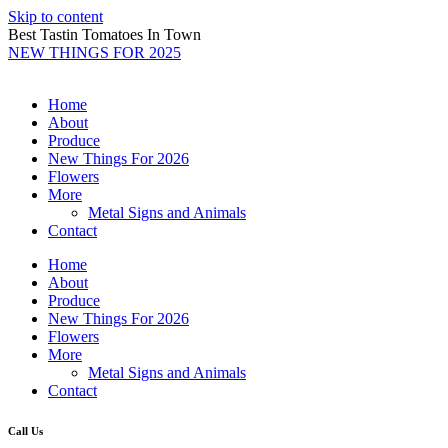
Skip to content
Best Tastin Tomatoes In Town
NEW THINGS FOR 2025
Home
About
Produce
New Things For 2026
Flowers
More
Metal Signs and Animals
Contact
Home
About
Produce
New Things For 2026
Flowers
More
Metal Signs and Animals
Contact
Call Us