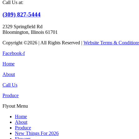
Call Us at:
(309) 827-5444
2329 Springfield Rd
Bloomington, Illinois 61701
Copyright ©2026 | All Rights Reserved |
Website Terms & Condition
Facebook-f
Home
About
Call Us
Produce
Flyout Menu
Home
About
Produce
New Things For 2026
Flowers