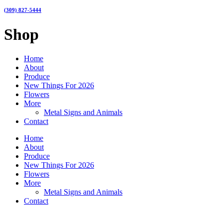
(309) 827-5444
Shop
Home
About
Produce
New Things For 2026
Flowers
More
Metal Signs and Animals
Contact
Home
About
Produce
New Things For 2026
Flowers
More
Metal Signs and Animals
Contact