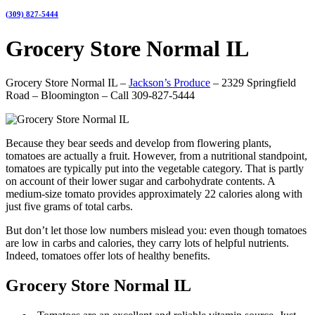
(309) 827-5444
Grocery Store Normal IL
Grocery Store Normal IL –
Jackson’s Produce
– 2329 Springfield
Road – Bloomington – Call 309-827-5444
Because they bear seeds and develop from flowering plants,
tomatoes are actually a fruit. However, from a nutritional standpoint,
tomatoes are typically put into the vegetable category. That is partly
on account of their lower sugar and carbohydrate contents. A
medium-size tomato provides approximately 22 calories along with
just five grams of total carbs.
But don’t let those low numbers mislead you: even though tomatoes
are low in carbs and calories, they carry lots of helpful nutrients.
Indeed, tomatoes offer lots of healthy benefits.
Grocery Store Normal IL