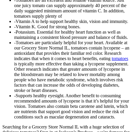
-Tomatoes are an excellent and reliable vitamin source. Just
one juicy tomato can supply approximately 40 percent of the
daily suggested minimum amount of vitamin C. In addition,
tomatoes supply plenty of
-Vitamin A to help support healthy skin, vision and immunity.
-Vitamin K. Good for strong bones.
-Potassium. Essential for healthy heart function as well as
maintaining a consistent blood pressure and balance of fluids.
-Tomatoes are particularly helpful for your heart. Available at
our Grocery Store Normal IL, tomatoes contain lycopene – an
antioxidant that provides their familiar red color. Research
indicates that when it comes to heart benefits, eating
tomatoes
is typically more effective than taking a lycopene supplement.
Other research indicates that greater amounts of lycopene in
the bloodstream may be related to lower mortality among
people who have metabolic syndrome, which involves risk
factors that can increase the odds of developing diabetes,
stroke or heart diseases.
-Supports healthy eyesight. Another benefit to consuming
recommended amounts of lycopene is that it’s helpful for your
vision. Tomatoes also contain beta carotene and lutein, which
are nutrients that support good vision and reduce the risk of
conditions such as macular degeneration and cataracts.
Searching for a Grocery Store Normal IL with a huge selection of