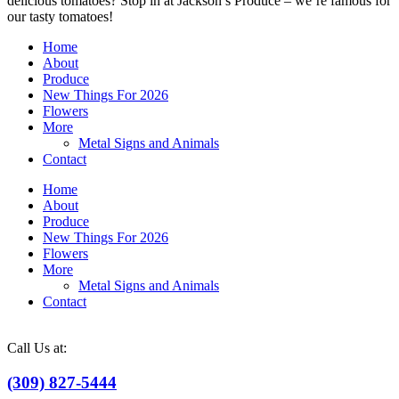
delicious tomatoes? Stop in at Jackson’s Produce – we’re famous for
our tasty tomatoes!
Home
About
Produce
New Things For 2026
Flowers
More
Metal Signs and Animals
Contact
Home
About
Produce
New Things For 2026
Flowers
More
Metal Signs and Animals
Contact
Call Us at:
(309) 827-5444