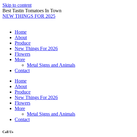
Skip to content
Best Tastin Tomatoes In Town
NEW THINGS FOR 2025
Home
About
Produce
New Things For 2026
Flowers
More
Metal Signs and Animals
Contact
Home
About
Produce
New Things For 2026
Flowers
More
Metal Signs and Animals
Contact
Call Us