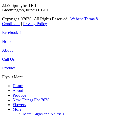
2329 Springfield Rd
Bloomington, Illinois 61701
Copyright ©2026 | All Rights Reserved |
Website Terms &
Conditions
|
Privacy Policy
Facebook-f
Home
About
Call Us
Produce
Flyout Menu
Home
About
Produce
New Things For 2026
Flowers
More
Metal Signs and Animals